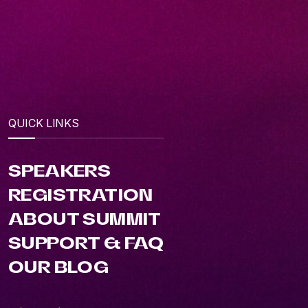
QUICK LINKS
SPEAKERS
REGISTRATION
ABOUT SUMMIT
SUPPORT & FAQ
OUR BLOG