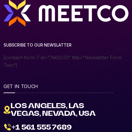
SUBSCRIBE TO OUR NEWSLATTER
[contact-form-7 id="7e62c23" title="Newsletter Form
Two"]
GET IN TOUCH
LOS ANGELES, LAS
VEGAS, NEVADA, USA
+1 561 555 7689